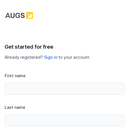
Get started for free
Already registered?
Sign in
to your account.
First name
Last name