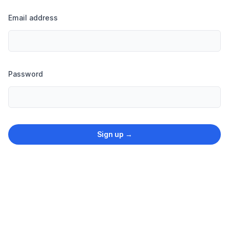
Email address
Password
Sign up
→